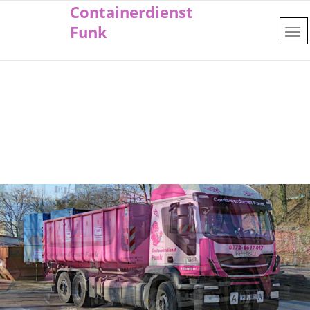
Containerdienst
Funk