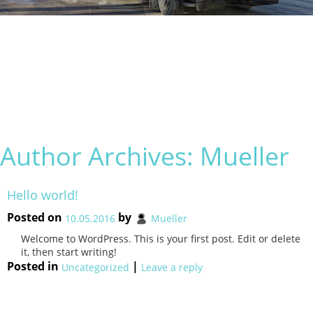
Author Archives:
Mueller
Hello world!
Posted on
by
10.05.2016
Mueller
Welcome to WordPress. This is your first post. Edit or delete
it, then start writing!
Posted in
|
Uncategorized
Leave a reply